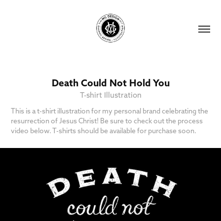
Death Could Not Hold You
T-shirt Illustration
This is a t-shirt illustration for my personal brand celebrating the
resurrection of Jesus Christ! Be sure to check out the process
video below. T-shirts should be available for purchase soon.