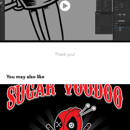
Thank you!
You may also like